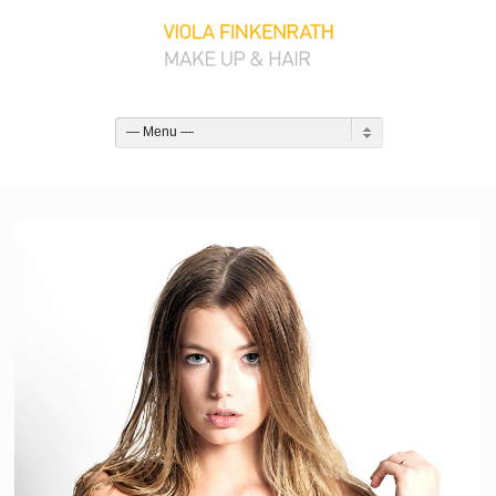
— Menu —