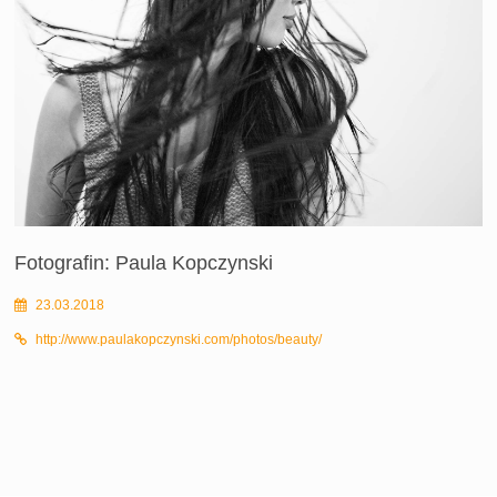
Fotografin: Paula Kopczynski
23.03.2018
http://www.paulakopczynski.com/photos/beauty/